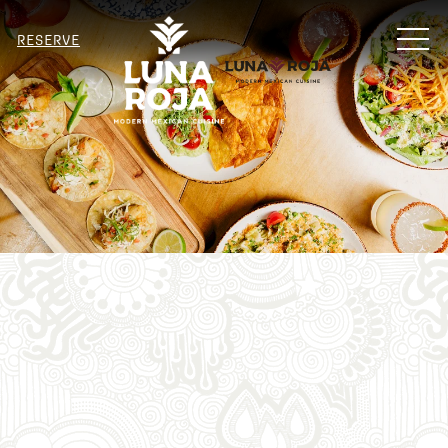
MENU
RESERVE