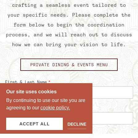
crafting a seamless event tailored to
your specific needs. Please complete the
form below to begin the coordination
process, and we will reach out to discuss
how we can bring your vision to life.
PRIVATE DINING & EVENTS MENU
Our site uses cookies
By continuing to use our site you are
agreeing to our
cookie policy.
ACCEPT ALL
DECLINE