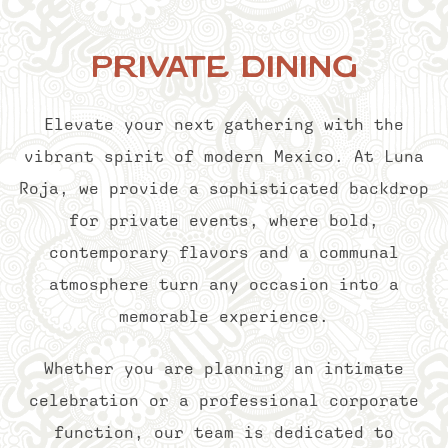
Private Dining
Elevate your next gathering with the
vibrant spirit of modern Mexico. At Luna
Roja, we provide a sophisticated backdrop
for private events, where bold,
contemporary flavors and a communal
atmosphere turn any occasion into a
memorable experience.
Whether you are planning an intimate
celebration or a professional corporate
function, our team is dedicated to