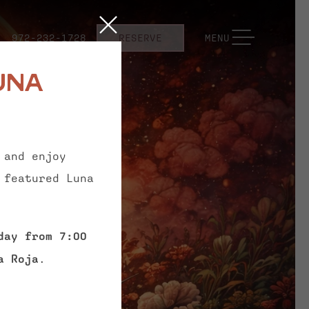
Close
TOGGLE NAVIGATION
972-232-1728
RESERVE
MENU
una
 and enjoy
 featured Luna
day from 7:00
a Roja
.