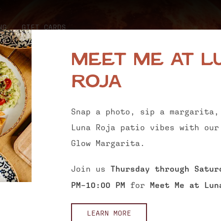
NG
GIFT CARDS
Meet Me at L
Roja
Snap a photo, sip a margarita,
Luna Roja patio vibes with our
Glow Margarita.
Join us
Thursday through Satur
PM–10:00 PM
for
Meet Me at Lun
LEARN MORE