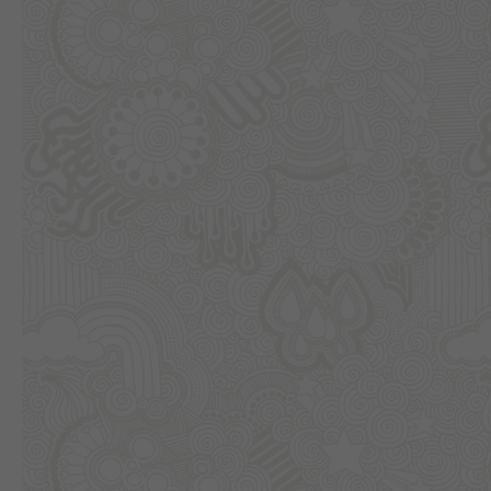
Previous slide