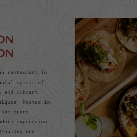
on
on
an restaurant in
ocial spirit of
s and vibrant
niques. Rooted in
 the brand
odern expression
grounded and