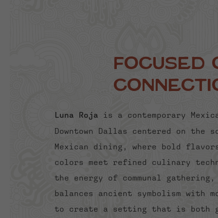
Focused 
Connecti
Luna Roja
is a contemporary Mexic
Downtown Dallas centered on the s
Mexican dining, where bold flavor
colors meet refined culinary tech
the energy of communal gathering,
balances ancient symbolism with m
to create a setting that is both 