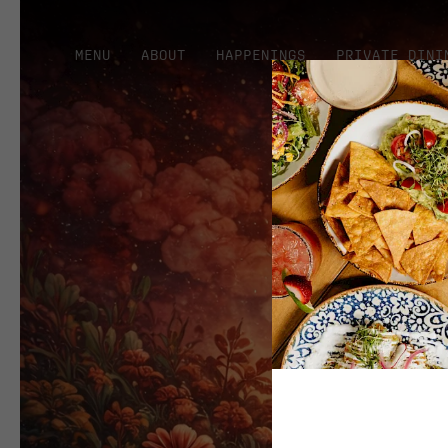
MENU
ABOUT
HAPPENINGS
PRIVATE DINI