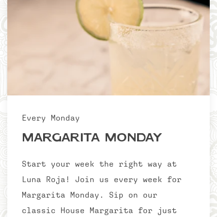
Every Monday
Margarita Monday
Start your week the right way at
Luna Roja! Join us every week for
Margarita Monday. Sip on our
classic House Margarita for just