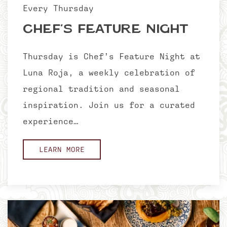
Every Thursday
Chef’s Feature Night
Thursday is Chef’s Feature Night at
Luna Roja, a weekly celebration of
regional tradition and seasonal
inspiration. Join us for a curated
experience…
LEARN MORE