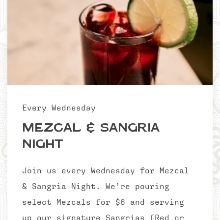
Every Wednesday
Mezcal & Sangria
Night
Join us every Wednesday for Mezcal
& Sangria Night. We’re pouring
select Mezcals for $6 and serving
up our signature Sangrias (Red or