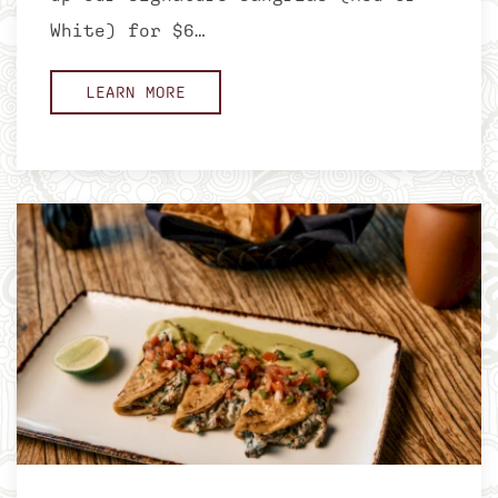
White) for $6…
LEARN MORE