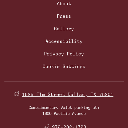
About
Press
Gallery
Accessibility
Privacy Policy
Cookie Settings
1525 Elm Street Dallas, TX 75201
Complimentary Valet parking at:
1600 Pacific Avenue
​
972-232-1728