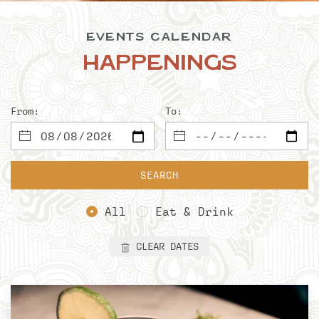
EVENTS CALENDAR
Happenings
From:
To:
SEARCH
All
Eat & Drink
CLEAR DATES