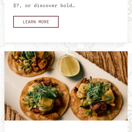
$7, or discover bold…
LEARN MORE