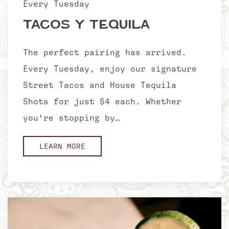
Every Tuesday
Tacos Y Tequila
The perfect pairing has arrived.
Every Tuesday, enjoy our signature
Street Tacos and House Tequila
Shots for just $4 each. Whether
you're stopping by…
LEARN MORE