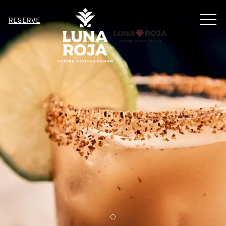
MENU
RESERVE
Item 2