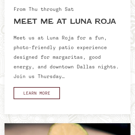
From Thu through Sat
Meet Me at Luna Roja
Meet us at Luna Roja for a fun,
photo-friendly patio experience
designed for margaritas, good
energy, and downtown Dallas nights.
Join us Thursday…
LEARN MORE