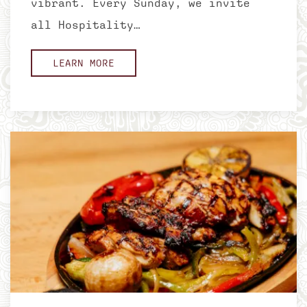
vibrant. Every Sunday, we invite
all Hospitality…
LEARN MORE