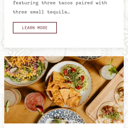
featuring three tacos paired with
three small tequila…
LEARN MORE