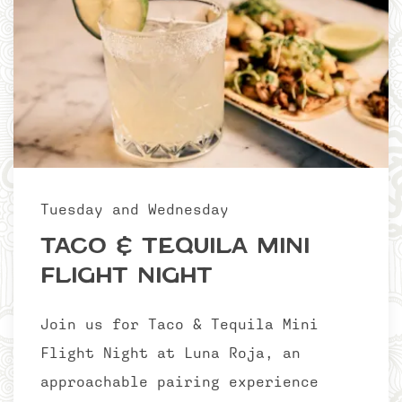
Tuesday and Wednesday
Taco & Tequila Mini
Flight Night
Join us for Taco & Tequila Mini
Flight Night at Luna Roja, an
approachable pairing experience