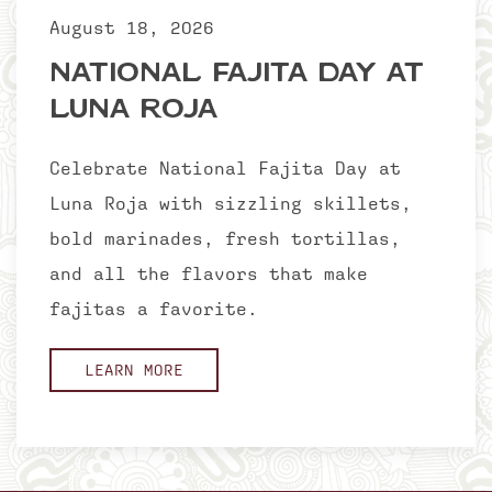
August 18, 2026
National Fajita Day at
Luna Roja
Celebrate National Fajita Day at
Luna Roja with sizzling skillets,
bold marinades, fresh tortillas,
and all the flavors that make
fajitas a favorite.
LEARN MORE