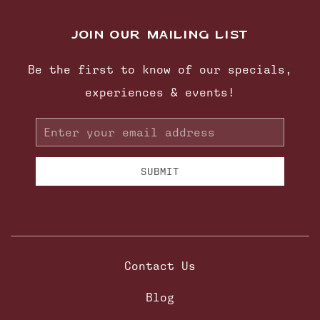
JOIN OUR MAILING LIST
Be the first to know of our specials,
experiences & events!
Email
Address
SUBMIT
Contact Us
Blog