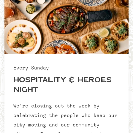
Every Sunday
Hospitality & Heroes
Night
We’re closing out the week by
celebrating the people who keep our
city moving and our community