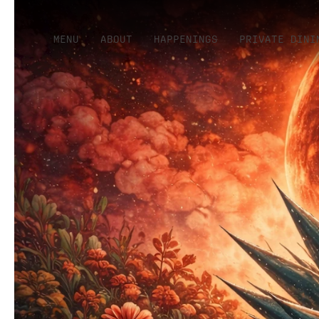
MENU
ABOUT
HAPPENINGS
PRIVATE DINI