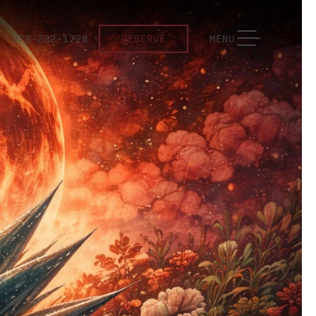
TOGGLE NAVIGATION
972-232-1728
RESERVE
MENU