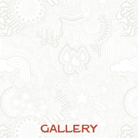
Gallery