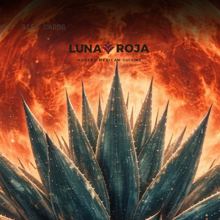
NG
GIFT CARDS