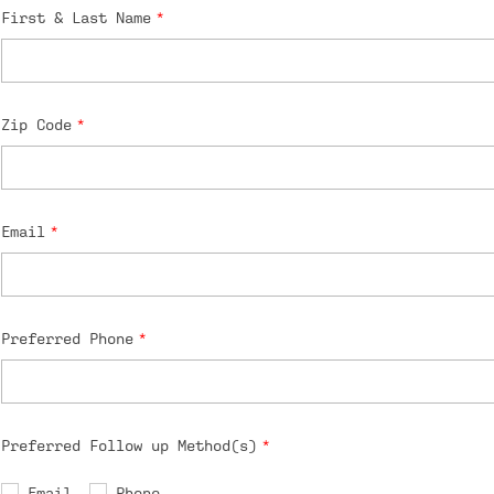
First & Last Name
Zip Code
Email
Preferred Phone
Preferred Follow up Method(s)
Email
Phone