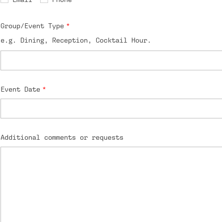
Group/Event Type
e.g. Dining, Reception, Cocktail Hour.
Event Date
Additional comments or requests