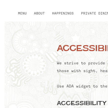
MENU
ABOUT
HAPPENINGS
PRIVATE DINI
Accessibi
We strive to provide 
those with sight, hea
Use ADA widget to the
Accessibilit