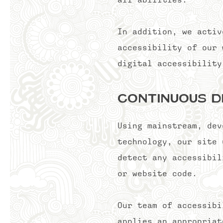
In addition, we activ
accessibility of our 
digital accessibili
Continuous D
Using mainstream, dev
technology, our site 
detect any accessibil
or website code.
Our team of accessibi
applies an appropriat