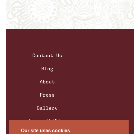
Contact Us
Blog
About
Press
Gallery
Accessibility
Our site uses cookies