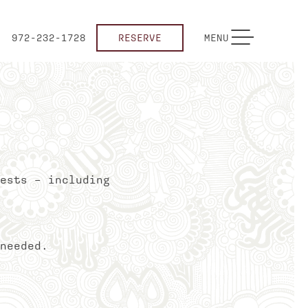
TOGGLE NAVIGATION
972-232-1728
RESERVE
MENU
ests – including
needed.