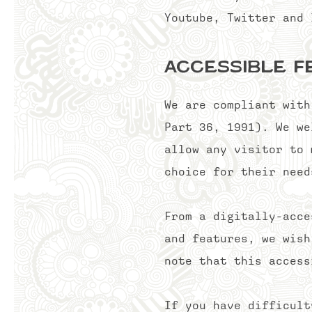
Youtube, Twitter an
Accessible F
We are compliant with
Part 36, 1991). We we
allow any visitor to 
choice for their need
From a digitally-acce
and features, we wish
note that this access
If you have difficul