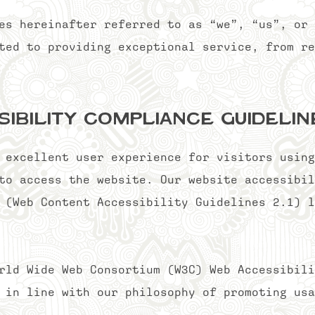
es hereinafter referred to as “we”, “us”, or 
ted to providing exceptional service, from re
sibility Compliance Guideli
 excellent user experience for visitors using
to access the website. Our website accessibil
 (Web Content Accessibility Guidelines 2.1) l
rld Wide Web Consortium (W3C) Web Accessibili
 in line with our philosophy of promoting usa