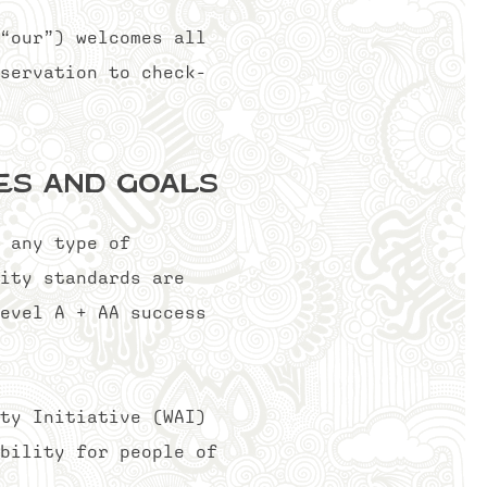
“our”) welcomes all
servation to check-
nes and Goals
 any type of
ity standards are
evel A + AA success
ty Initiative (WAI)
bility for people of