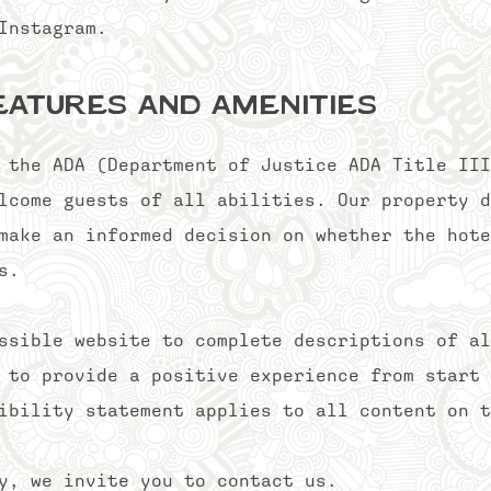
d Instagram.
eatures and Amenities
 the ADA (Department of Justice ADA Title III
lcome guests of all abilities. Our property d
make an informed decision on whether the hote
s.
ssible website to complete descriptions of al
 to provide a positive experience from start 
ibility statement applies to all content on t
ty, we invite you to contact us.