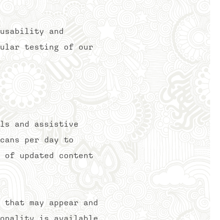
usability and
ular testing of our
ls and assistive
cans per day to
 of updated content
 that may appear and
onality is available