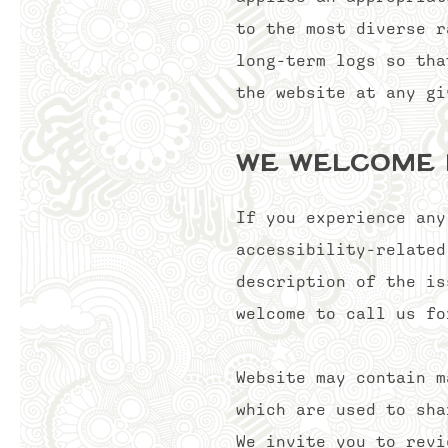
to the most diverse r
long-term logs so tha
the website at any gi
We welcome
If you experience any
accessibility-related
description of the is
welcome to call us fo
Website may contain m
which are used to sha
We invite you to revi