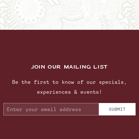
JOIN OUR MAILING LIST
Be the first to know of our specials,
experiences & events!
Email
SUBMIT
Address