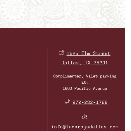
1525 Elm Street
Dallas, TX 75201
Complimentary Valet parking
at:
1600 Pacific Avenue
​
972-232-1728
info@lunarojadallas.com