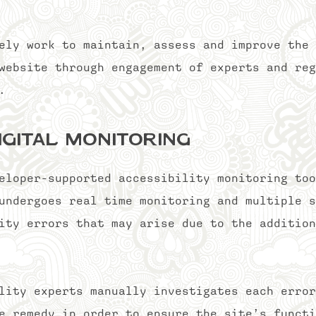
ely work to maintain, assess and improve the 
website through engagement of experts and reg
ty.
igital Monitoring
eloper-supported accessibility monitoring too
undergoes real time monitoring and multiple s
ity errors that may arise due to the addition
lity experts manually investigates each error
e remedy in order to ensure the site’s functi