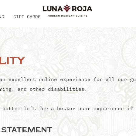
NG
GIFT CARDS
lity
an excellent online experience for all our gu
ring, and other disabilities.
 bottom left for a better user experience if 
y Statement