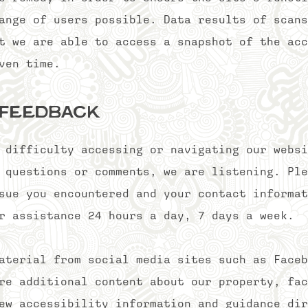
ange of users possible. Data results of scans
t we are able to access a snapshot of the acc
ven time.
 feedback
 difficulty accessing or navigating our websi
 questions or comments, we are listening. Ple
sue you encountered and your contact informat
r assistance 24 hours a day, 7 days a week.
aterial from social media sites such as Faceb
re additional content about our property, fac
ew accessibility information and guidance dir