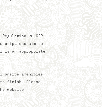
 Regulation 28 CFR
escriptions aim to
l is an appropriate
l onsite amenities
to finish. Please
he website.