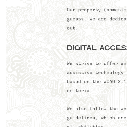
Our property (sometim
guests. We are dedica
out.
Digital Acces
We strive to offer an
assistive technology 
based on the WCAG 2.1
criteria.
We also follow the Wo
guidelines, which are
all abilities.