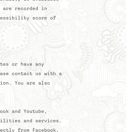
 are recorded in
essibility score of
tes or have any
ase contact us with a
ion. You are also
ook and Youtube,
ilities and services.
ectly from Facebook,