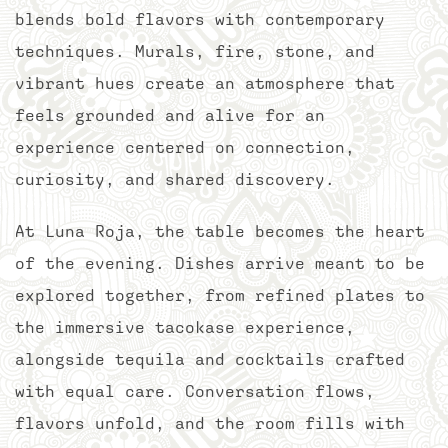
blends bold flavors with contemporary
techniques. Murals, fire, stone, and
vibrant hues create an atmosphere that
feels grounded and alive for an
experience centered on connection,
curiosity, and shared discovery.
At Luna Roja, the table becomes the heart
of the evening. Dishes arrive meant to be
explored together, from refined plates to
the immersive tacokase experience,
alongside tequila and cocktails crafted
with equal care. Conversation flows,
flavors unfold, and the room fills with