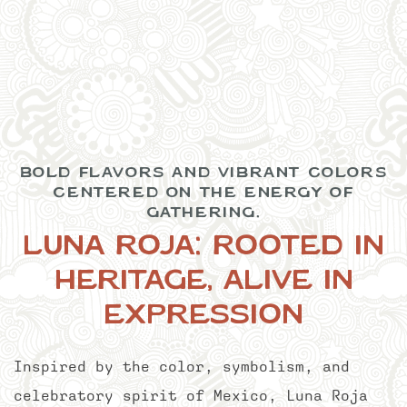
Item 1
BOLD FLAVORS AND VIBRANT COLORS
CENTERED ON THE ENERGY OF
GATHERING.
LUNA ROJA: ROOTED IN
HERITAGE, ALIVE IN
EXPRESSION
Inspired by the color, symbolism, and
celebratory spirit of Mexico, Luna Roja