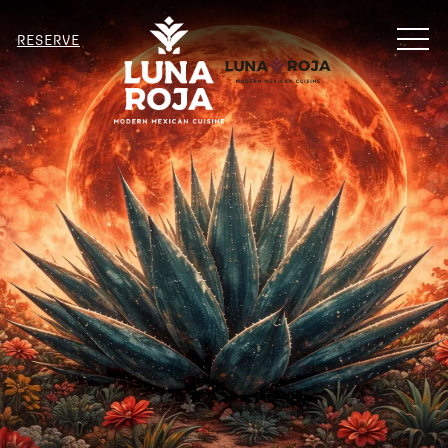
MENU
RESERVE