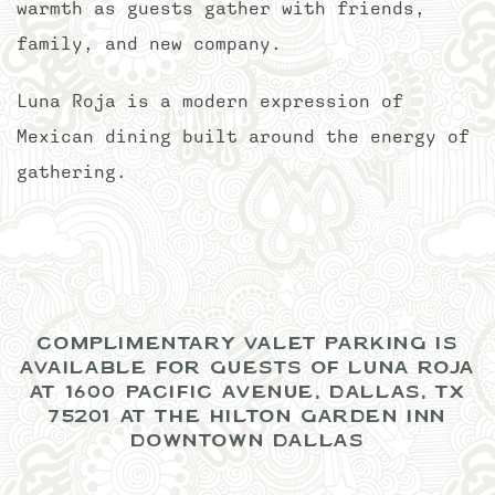
warmth as guests gather with friends,
family, and new company.
Luna Roja is a modern expression of
Mexican dining built around the energy of
gathering.
COMPLIMENTARY VALET PARKING IS
AVAILABLE FOR GUESTS OF LUNA ROJA
AT 1600 PACIFIC AVENUE, DALLAS, TX
75201 AT THE HILTON GARDEN INN
DOWNTOWN DALLAS