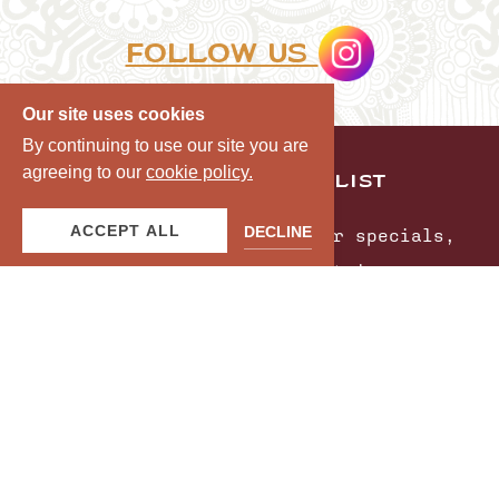
Follow us
Our site uses cookies
By continuing to use our site you are
agreeing to our
cookie policy.
JOIN OUR MAILING LIST
ACCEPT ALL
DECLINE
Be the first to know of our specials,
experiences & events!
Email
Address
SUBMIT