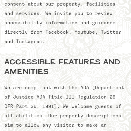
content about our property, facilities
and services. We invite you to review
accessibility information and guidance
directly from Facebook, Youtube, Twitter
and Instagram.
Accessible Features and
Amenities
We are compliant with the ADA (Department
of Justice ADA Title III Regulation 28
CFR Part 36, 1991). We welcome guests of
all abilities. Our property descriptions
aim to allow any visitor to make an