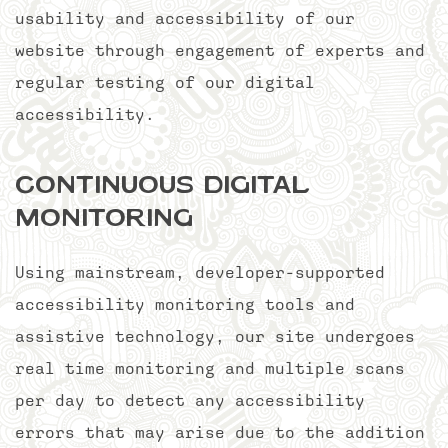
usability and accessibility of our
website through engagement of experts and
regular testing of our digital
accessibility.
Continuous Digital
Monitoring
Using mainstream, developer-supported
accessibility monitoring tools and
assistive technology, our site undergoes
real time monitoring and multiple scans
per day to detect any accessibility
errors that may arise due to the addition