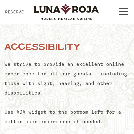
MENU
RESERVE
Accessibility
We strive to provide an excellent online
experience for all our guests – including
those with sight, hearing, and other
disabilities.
Use ADA widget to the bottom left for a
better user experience if needed.