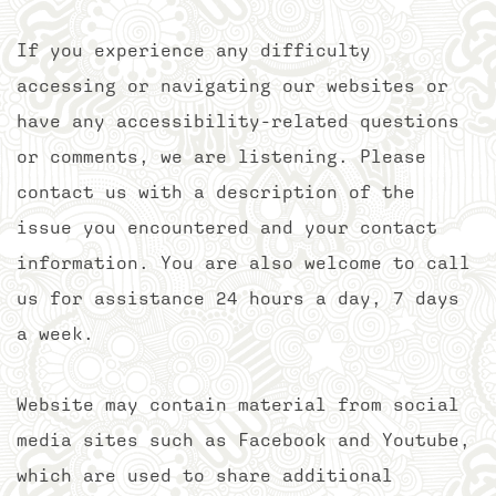
If you experience any difficulty
accessing or navigating our websites or
have any accessibility-related questions
or comments, we are listening. Please
contact us with a description of the
issue you encountered and your contact
information. You are also welcome to call
us for assistance 24 hours a day, 7 days
a week.
Website may contain material from social
media sites such as Facebook and Youtube,
which are used to share additional