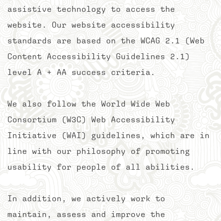
assistive technology to access the
website. Our website accessibility
standards are based on the WCAG 2.1 (Web
Content Accessibility Guidelines 2.1)
level A + AA success criteria.
We also follow the World Wide Web
Consortium (W3C) Web Accessibility
Initiative (WAI) guidelines, which are in
line with our philosophy of promoting
usability for people of all abilities.
In addition, we actively work to
maintain, assess and improve the