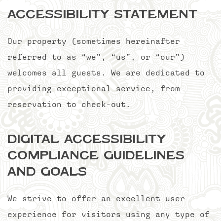
Accessibility Statement
Our property (sometimes hereinafter
referred to as “we”, “us”, or “our”)
welcomes all guests. We are dedicated to
providing exceptional service, from
reservation to check-out.
Digital Accessibility
Compliance Guidelines
and Goals
We strive to offer an excellent user
experience for visitors using any type of