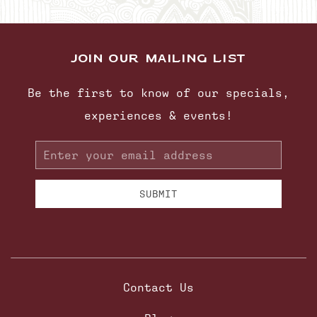
JOIN OUR MAILING LIST
Be the first to know of our specials,
experiences & events!
Email
Address
SUBMIT
Contact Us