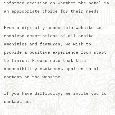
informed decision on whether the hotel is
an appropriate choice for their needs.
From a digitally-accessible website to
complete descriptions of all onsite
amenities and features, we wish to
provide a positive experience from start
to finish. Please note that this
accessibility statement applies to all
content on the website.
If you have difficulty, we invite you to
contact us.