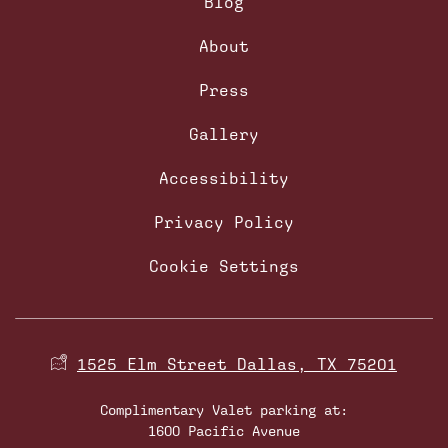
Blog
About
Press
Gallery
Accessibility
Privacy Policy
Cookie Settings
1525 Elm Street Dallas, TX 75201
Complimentary Valet parking at:
1600 Pacific Avenue