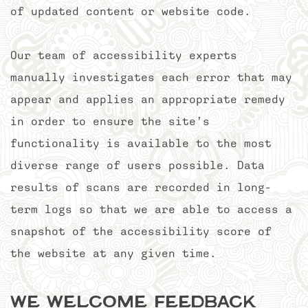
of updated content or website code.
Our team of accessibility experts
manually investigates each error that may
appear and applies an appropriate remedy
in order to ensure the site’s
functionality is available to the most
diverse range of users possible. Data
results of scans are recorded in long-
term logs so that we are able to access a
snapshot of the accessibility score of
the website at any given time.
We welcome feedback