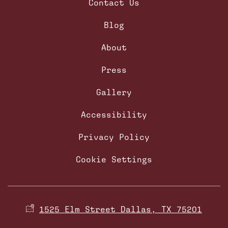
Contact Us
Blog
About
Press
Gallery
Accessibility
Privacy Policy
Cookie Settings
1525 Elm Street Dallas, TX 75201