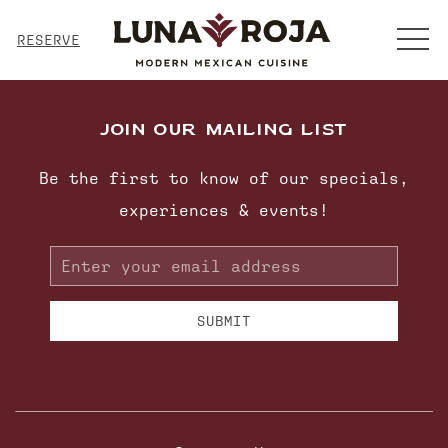
MENU
RESERVE
JOIN OUR MAILING LIST
Be the first to know of our specials,
experiences & events!
Email
Address
SUBMIT