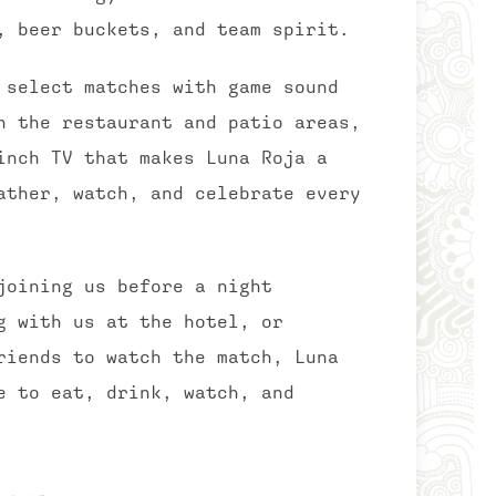
, beer buckets, and team spirit.
 select matches with game sound
h the restaurant and patio areas,
inch TV that makes Luna Roja a
ather, watch, and celebrate every
joining us before a night
g with us at the hotel, or
riends to watch the match, Luna
e to eat, drink, watch, and