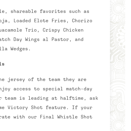
le, shareable favorites such as
oja, Loaded Elote Fries, Chorizo
uacamole Trio, Crispy Chicken
atch Day Wings al Pastor, and
lla Wedges.
ls
he jersey of the team they are
njoy access to special match-day
r team is leading at halftime, ask
me Victory Shot feature. If your
rate with our Final Whistle Shot