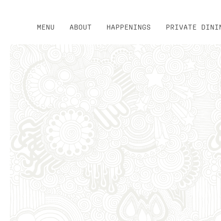
MENU
ABOUT
HAPPENINGS
PRIVATE DINI
Thu
01