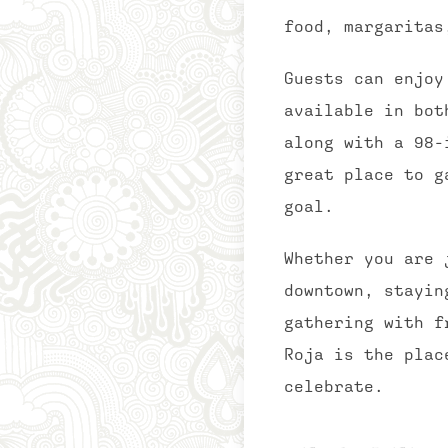
food, margaritas
Guests can enjoy
available in bot
along with a 98-
great place to g
goal.
Whether you are 
downtown, stayin
gathering with f
Roja is the plac
celebrate.