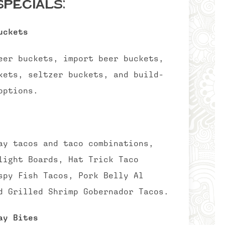
pecials:
uckets
eer buckets, import beer buckets,
kets, seltzer buckets, and build-
options.
ay tacos and taco combinations,
light Boards, Hat Trick Taco
spy Fish Tacos, Pork Belly Al
d Grilled Shrimp Gobernador Tacos.
ay Bites