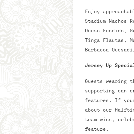
Enjoy approachab
Stadium Nachos R
Queso Fundido, G
Tinga Flautas, M
Barbacoa Quesadi
Jersey Up Specia
Guests wearing t
supporting can e
features. If you
about our Halfti
team wins, celeb
feature.