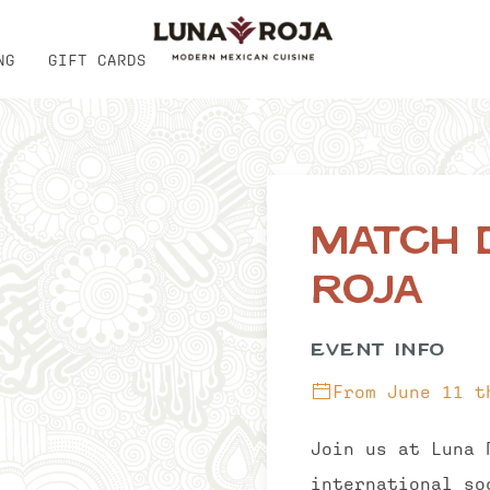
NG
GIFT CARDS
Match 
Roja
EVENT INFO
From June 11 t
Join us at Luna 
international so