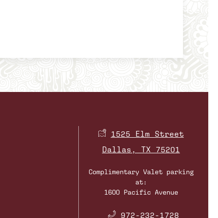
1525 Elm Street
Dallas, TX 75201
Complimentary Valet parking
at:
1600 Pacific Avenue
​
972-232-1728