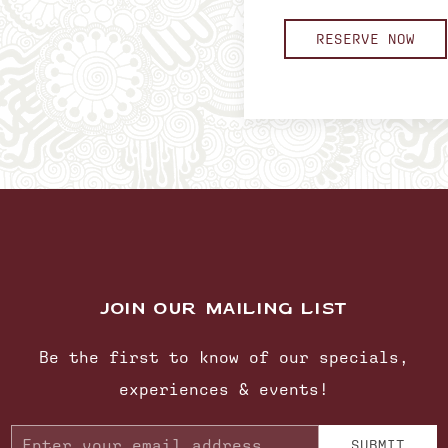
RESERVE NOW
JOIN OUR MAILING LIST
Be the first to know of our specials,
experiences & events!
Email
SUBMIT