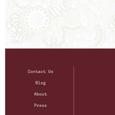
Contact Us
Blog
About
Press