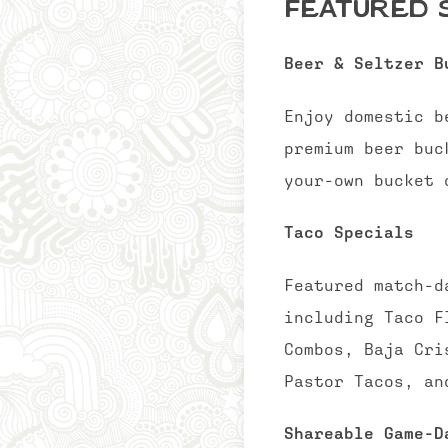
Featured S
Beer & Seltzer B
Enjoy domestic b
premium beer buc
your-own bucket 
Taco Specials
Featured match-d
including Taco F
Combos, Baja Cri
Pastor Tacos, an
Shareable Game-D