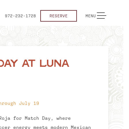
TOGGLE NAVIGATION
972-232-1728
RESERVE
MENU
Day at Luna
hrough July 19
Roja for Match Day, where
ccer energy meets modern Mexican