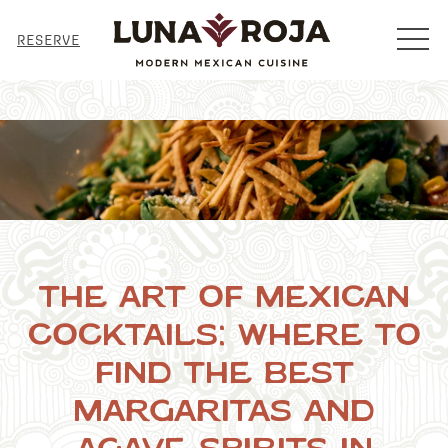
MENU
RESERVE
The Art of Mexican
Cocktails: Where to
Find the Best
Margaritas and