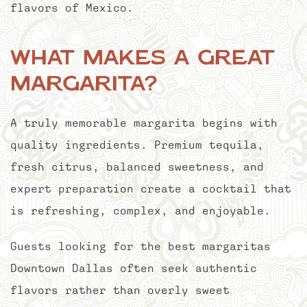
flavors of Mexico.
What Makes a Great
Margarita?
A truly memorable margarita begins with
quality ingredients. Premium tequila,
fresh citrus, balanced sweetness, and
expert preparation create a cocktail that
is refreshing, complex, and enjoyable.
Guests looking for the best margaritas
Downtown Dallas often seek authentic
flavors rather than overly sweet