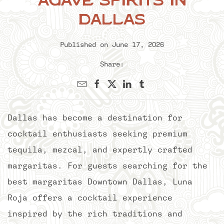
Agave Spirits in
Dallas
Published on June 17, 2026
Share:
Dallas has become a destination for
cocktail enthusiasts seeking premium
tequila, mezcal, and expertly crafted
margaritas. For guests searching for the
best margaritas Downtown Dallas, Luna
Roja offers a cocktail experience
inspired by the rich traditions and