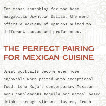
For those searching for the best
margaritas Downtown Dallas, the menu
offers a variety of options suited to
different tastes and preferences.
The Perfect Pairing
for Mexican Cuisine
Great cocktails become even more
enjoyable when paired with exceptional
food. Luna Roja's contemporary Mexican
menu complements tequila and mezcal based
drinks through vibrant flavors, fresh