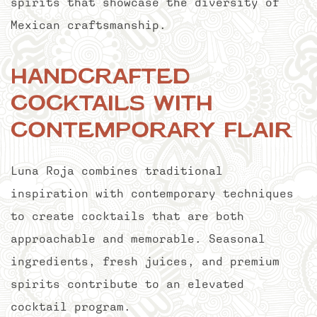
spirits that showcase the diversity of
Mexican craftsmanship.
Handcrafted
Cocktails with
Contemporary Flair
Luna Roja combines traditional
inspiration with contemporary techniques
to create cocktails that are both
approachable and memorable. Seasonal
ingredients, fresh juices, and premium
spirits contribute to an elevated
cocktail program.