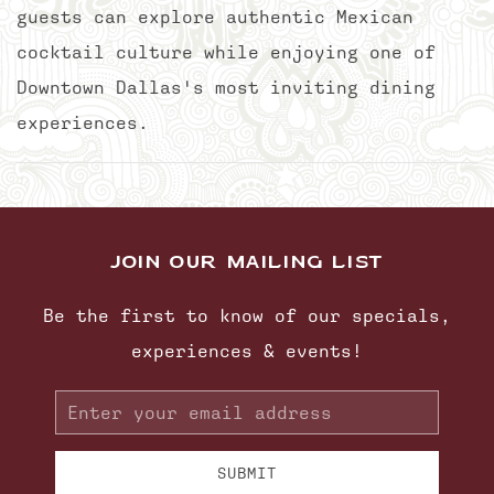
guests can explore authentic Mexican
cocktail culture while enjoying one of
Downtown Dallas's most inviting dining
experiences.
JOIN OUR MAILING LIST
Be the first to know of our specials,
experiences & events!
Email
Address
SUBMIT