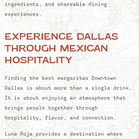
ingredients, and shareable dining
experiences.
Experience Dallas
Through Mexican
Hospitality
Finding the best margaritas Downtown
Dallas is about more than a single drink.
It is about enjoying an atmosphere that
brings people together through
hospitality, flavor, and connection.
Luna Roja provides a destination where