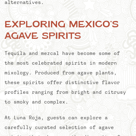
alternatives.
Exploring Mexico's
Agave Spirits
Tequila and mezcal have become some of
the most celebrated spirits in modern
mixology. Produced from agave plants,
these spirits offer distinctive flavor
profiles ranging from bright and citrusy
to smoky and complex.
At Luna Roja, guests can explore a
carefully curated selection of agave