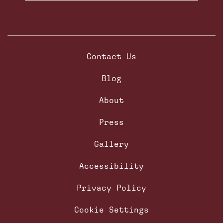
Contact Us
Blog
About
Press
Gallery
Accessibility
Privacy Policy
Cookie Settings