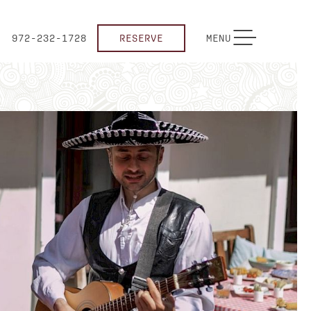
TOGGLE NAVIGATION
972-232-1728
RESERVE
MENU