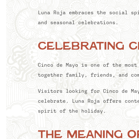
Luna Roja embraces the social sp
and seasonal celebrations.
Celebrating C
Cinco de Mayo is one of the most
together family, friends, and co
Visitors looking for Cinco de Ma
celebrate. Luna Roja offers cont
spirit of the holiday.
The Meaning o