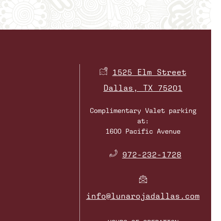
1525 Elm Street
Dallas, TX 75201
Complimentary Valet parking
at:
1600 Pacific Avenue
​
972-232-1728
info@lunarojadallas.com