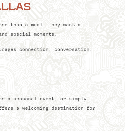
allas
ore than a meal. They want a
and special moments.
urages connection, conversation,
or a seasonal event, or simply
ffers a welcoming destination for