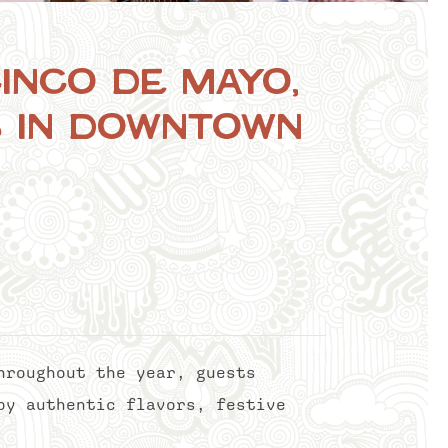
inco de Mayo,
s in Downtown
hroughout the year, guests
oy authentic flavors, festive