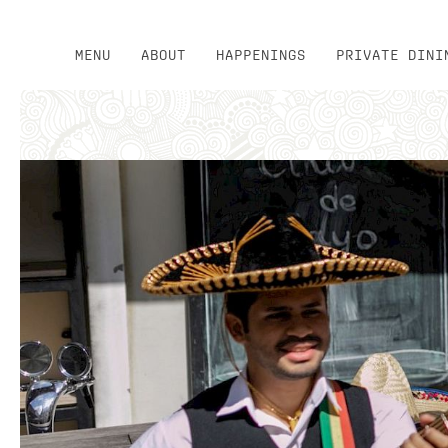
MENU
ABOUT
HAPPENINGS
PRIVATE DINI