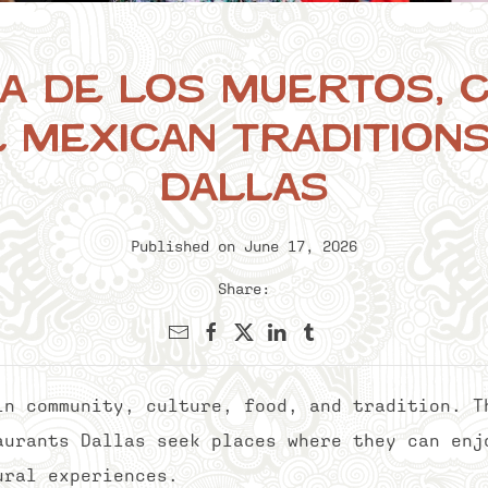
a de los Muertos, C
 Mexican Tradition
Dallas
Published on June 17, 2026
Share:
in community, culture, food, and tradition. T
aurants Dallas seek places where they can enj
ural experiences.