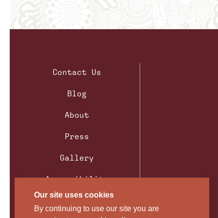
Contact Us
Blog
About
Press
Gallery
Accessibility
Our site uses cookies
Privacy Policy
By continuing to use our site you are