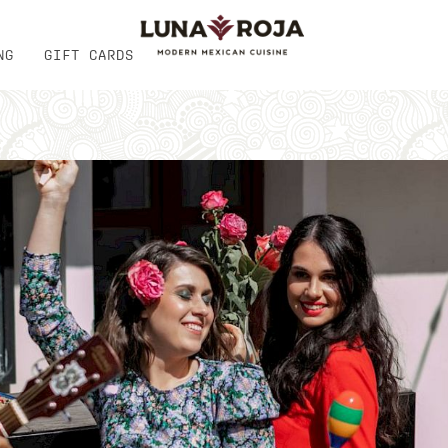
NG
GIFT CARDS