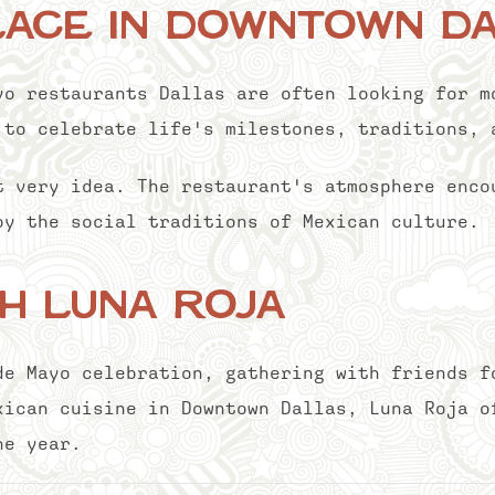
lace in Downtown D
yo restaurants Dallas are often looking for m
 to celebrate life's milestones, traditions, 
t very idea. The restaurant's atmosphere enco
by the social traditions of Mexican culture.
h Luna Roja
de Mayo celebration, gathering with friends f
xican cuisine in Downtown Dallas, Luna Roja o
he year.