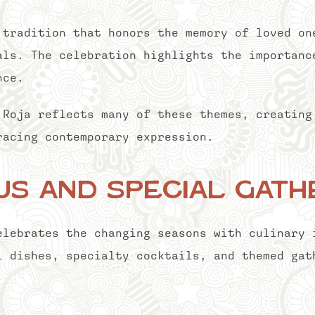
 tradition that honors the memory of loved on
als. The celebration highlights the importanc
nce.
 Roja reflects many of these themes, creating
racing contemporary expression.
s and Special Gath
elebrates the changing seasons with culinary 
l dishes, specialty cocktails, and themed gat