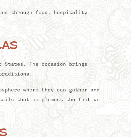
ons through food, hospitality,
las
d States. The occasion brings
traditions.
osphere where they can gather and
tails that complement the festive
s