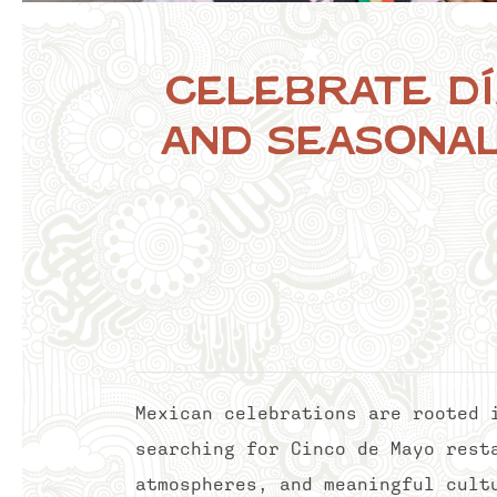
Celebrate Dí
and Seasonal
Mexican celebrations are rooted 
searching for Cinco de Mayo rest
atmospheres, and meaningful cult