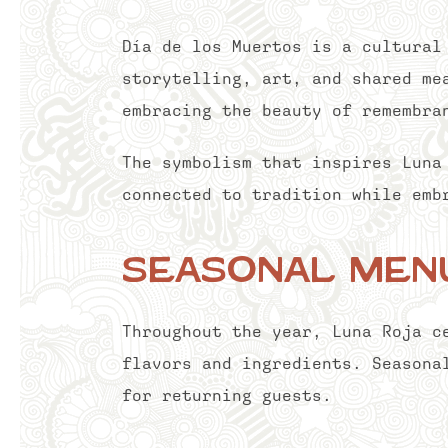
Día de los Muertos is a cultural
storytelling, art, and shared me
embracing the beauty of remembra
The symbolism that inspires Luna
connected to tradition while emb
Seasonal Menu
Throughout the year, Luna Roja c
flavors and ingredients. Seasona
for returning guests.