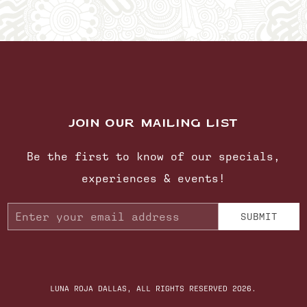
JOIN OUR MAILING LIST
Be the first to know of our specials,
experiences & events!
Email
SUBMIT
Address
LUNA ROJA DALLAS, ALL RIGHTS RESERVED 2026.