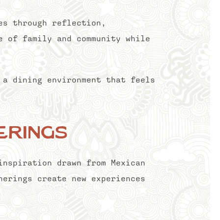
es through reflection,
e of family and community while
 a dining environment that feels
erings
inspiration drawn from Mexican
herings create new experiences