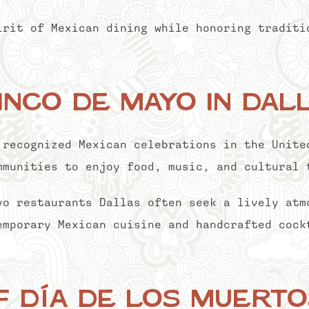
irit of Mexican dining while honoring traditi
inco de Mayo in Dal
 recognized Mexican celebrations in the Unite
mmunities to enjoy food, music, and cultural 
yo restaurants Dallas often seek a lively atm
emporary Mexican cuisine and handcrafted cock
f Día de los Muerto