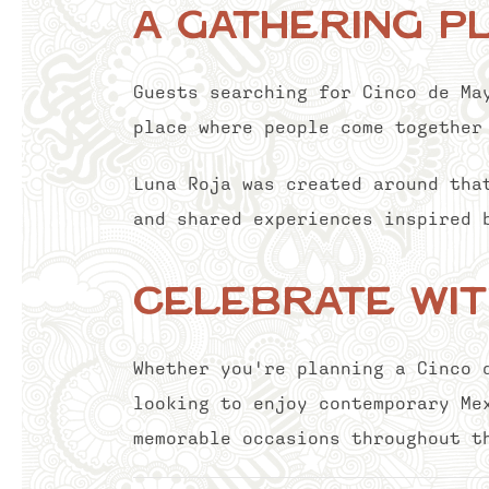
A Gathering P
Guests searching for Cinco de Ma
place where people come together
Luna Roja was created around tha
and shared experiences inspired 
Celebrate wit
Whether you're planning a Cinco 
looking to enjoy contemporary Me
memorable occasions throughout t