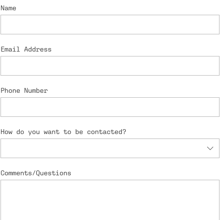
Name
Email Address
Phone Number
How do you want to be contacted?
Comments/Questions