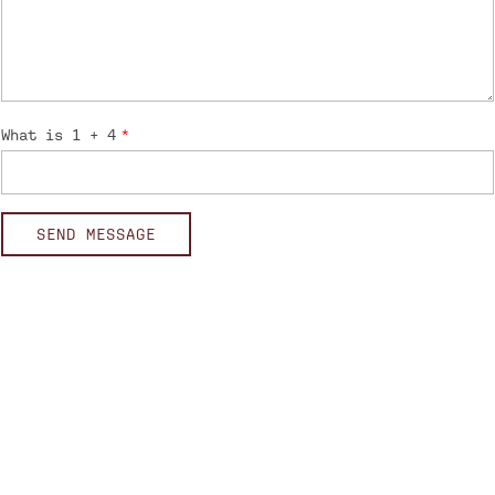
What is 1 + 4
SEND MESSAGE